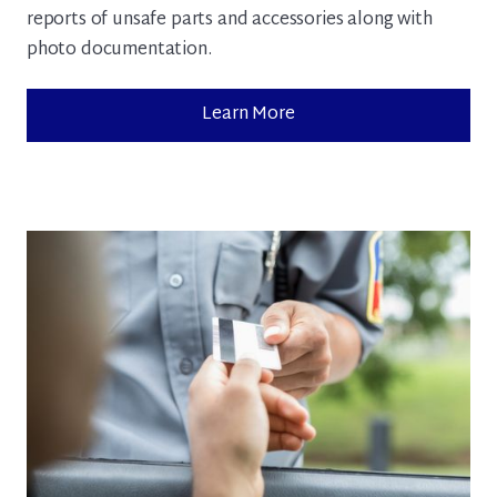
reports of unsafe parts and accessories along with
photo documentation.
Learn More