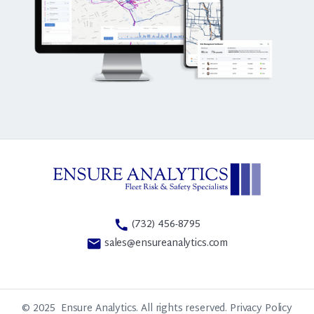
(732) 456-8795
call
sales@ensureanalytics.com
email
© 2025
Ensure Analytics. All rights reserved.
Privacy Policy