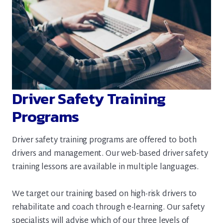
Driver Safety Training
Programs
Driver safety training programs are offered to both
drivers and management. Our web-based driver safety
training lessons are available in multiple languages.
We target our training based on high-risk drivers to
rehabilitate and coach through e-learning. Our safety
specialists will advise which of our three levels of