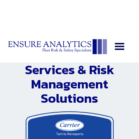
Loss Control
Services & Risk
Management
Solutions