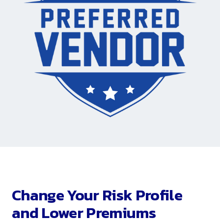
Change Your Risk Profile
and Lower Premiums