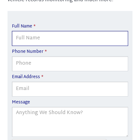
vehicle records monitoring and much more.
Full Name
*
Phone Number
*
Email Address
*
Message