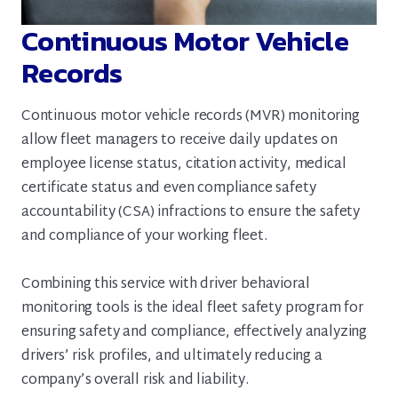
Continuous Motor Vehicle
Records
Continuous motor vehicle records (MVR) monitoring
allow fleet managers to receive daily updates on
employee license status, citation activity, medical
certificate status and even compliance safety
accountability (CSA) infractions to ensure the safety
and compliance of your working fleet.
Combining this service with driver behavioral
monitoring tools is the ideal fleet safety program for
ensuring safety and compliance, effectively analyzing
drivers’ risk profiles, and ultimately reducing a
company’s overall risk and liability.