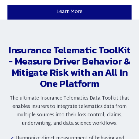
Learn More
Insurance Telematic ToolKit
- Measure Driver Behavior &
Mitigate Risk with an All In
One Platform
The ultimate Insurance Telematics Data Toolkit that
enables insurers to integrate telematics data from
multiple sources into their loss control, claims,
underwriting, and data science workflows.
Harmonize direct measurement of behavior and
check