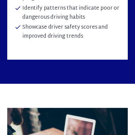
Identify patterns that indicate poor or
check
dangerous driving habits
Showcase driver safety scores and
check
improved driving trends