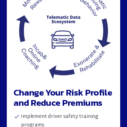
Change Your Risk Profile
and Reduce Premiums
Implement driver safety training
check
programs