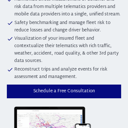
risk data from multiple telematics providers and
mobile data providers into a single, unified stream.
Safety benchmarking and manage fleet risk to
check
reduce losses and change driver behavior.
Visualization of your insured fleet and
check
contextualize their telematics with rich traffic,
weather, accident, road quality, & other 3rd party
data sources.
Reconstruct trips and analyze events for risk
check
assessment and management.
Schedule a Free Consultation