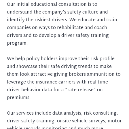
Our initial educational consultation is to
understand the company’s safety culture and
identify the riskiest drivers. We educate and train
companies on ways to rehabilitate and coach
drivers and to develop a driver safety training
program.
We help policy holders improve their risk profile
and showcase their safe driving trends to make
them look attractive giving brokers ammunition to
leverage the insurance carriers with real time
driver behavior data for a “rate release” on
premiums.
Our services include data analysis, risk consulting,
driver safety training, onsite vehicle surveys, motor