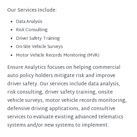
Our Services Include:
Data Analysis
Risk Consulting
Driver Safety Training
On-Site Vehicle Surveys
Motor Vehicle Records Monitoring (MVR)
Ensure Analytics focuses on helping commercial
auto policy holders mitigate risk and improve
driver safety. Our services include data analysis,
risk consulting, driver safety training, onsite
vehicle surveys, motor vehicle records monitoring,
defensive driving applications, and consultive
services to evaluate existing advanced telematics
systems and/or new systems to implement.