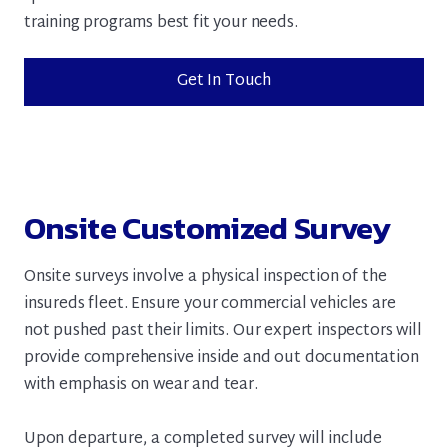
training programs best fit your needs.
Get In Touch
Onsite Customized Survey
Onsite surveys involve a physical inspection of the
insureds fleet. Ensure your commercial vehicles are
not pushed past their limits. Our expert inspectors will
provide comprehensive inside and out documentation
with emphasis on wear and tear.
Upon departure, a completed survey will include