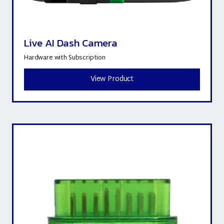
Live AI Dash Camera
Hardware with Subscription
View Product